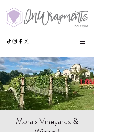
Morais Vineyards &